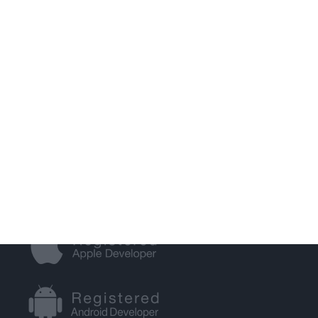
S.E.O.
WEB HOSTING
GET IN TOUCH