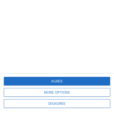
design, eshop development, s.e.o, mobile application, local
marketing, Google Ads, Social Media Marketing, Web
Hosting.
+302108943068
info@focus-on.gr
GEMI Number 129797901000
OUR SERVICES
WEBSITE DESIGN
AGREE
WEBSITE REDESIGN
ESHOP DEVELOPMENT
MORE OPTIONS
MOBILE APPLICATION
GOOGLE MY BUSINESS
DISAGREE
GOOGLE ADS
SOCIAL MEDIA MARKETING