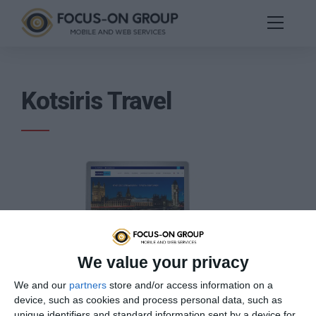
Kotsiris Travel
We value your privacy
The company was founded in 1974 and until today
We and our
partners
store and/or access information on a
specializes in the design and implementation of services
device, such as cookies and process personal data, such as
and tourist packages with the main focus on safe and
unique identifiers and standard information sent by a device for