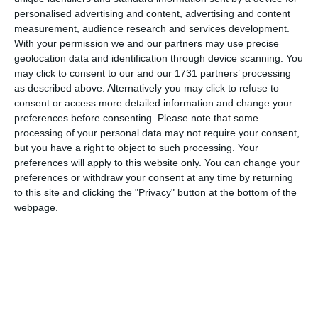
comfortable travel and accommodation.
personalised advertising and content, advertising and content
measurement, audience research and services development.
With your permission we and our partners may use precise
geolocation data and identification through device scanning. You
Client:
Kotsiris Travel
may click to consent to our and our 1731 partners’ processing
Location:
Athens
as described above. Alternatively you may click to refuse to
consent or access more detailed information and change your
Services:
Website
preferences before consenting.
Please note that some
Website:
www.kotsiristravel.gr
processing of your personal data may not require your consent,
but you have a right to object to such processing. Your
preferences will apply to this website only. You can change your
preferences or withdraw your consent at any time by returning
to this site and clicking the "Privacy" button at the bottom of the
webpage.
ABOUT US
We offer dedicated digital services such as website