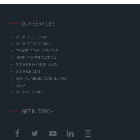
OUR SERVICES
WEBSITE DESIGN
WEBSITE REDESIGN
ESHOP DEVELOPMENT
MOBILE APPLICATION
GOOGLE MY BUSINESS
GOOGLE ADS
SOCIAL MEDIA MARKETING
S.E.O.
WEB HOSTING
GET IN TOUCH