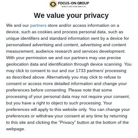
We value your privacy
We and our
partners
store and/or access information on a
device, such as cookies and process personal data, such as
unique identifiers and standard information sent by a device for
personalised advertising and content, advertising and content
measurement, audience research and services development.
With your permission we and our partners may use precise
geolocation data and identification through device scanning. You
more
may click to consent to our and our 1733 partners’ processing
as described above. Alternatively you may click to refuse to
consent or access more detailed information and change your
preferences before consenting.
Please note that some
Website Redesign
processing of your personal data may not require your consent,
but you have a right to object to such processing. Your
Complete upgrade and redesign of your existing
preferences will apply to this website only. You can change your
website or online store to a new layout and
preferences or withdraw your consent at any time by returning
to this site and clicking the "Privacy" button at the bottom of the
structure.
webpage.