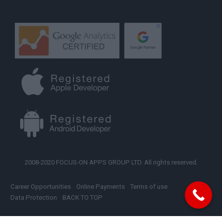
2008-2020 FOCUS-ON APPS GROUP LTD. All rights reserved.
Career Opportunities
Online Payments
Terms of use
Data Protection
BACK TO TOP