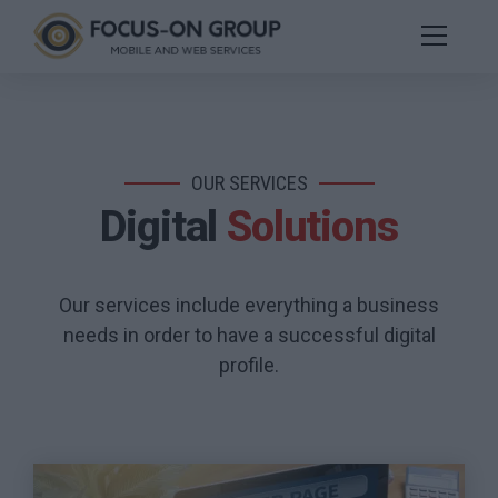
OUR SERVICES
Digital
Solutions
Our services include everything a business
needs in order to have a successful digital
profile.