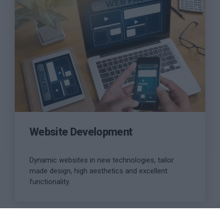
more
Website Development
Dynamic websites in new technologies, tailor
made design, high aesthetics and excellent
functionality.