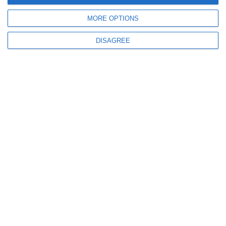
MORE OPTIONS
DISAGREE
more
Social Media Marketing
Professional promotion and advertising on the