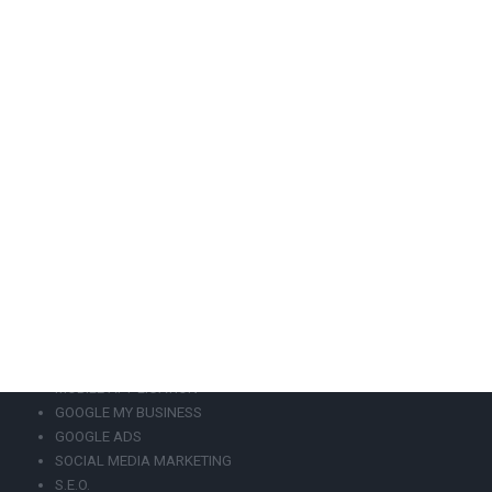
design, eshop development, s.e.o, mobile application, local
marketing, Google Ads, Social Media Marketing, Web
Hosting.
+302108943068
info@focus-on.gr
GEMI Number 129797901000
OUR SERVICES
WEBSITE DESIGN
WEBSITE REDESIGN
ESHOP DEVELOPMENT
MOBILE APPLICATION
GOOGLE MY BUSINESS
GOOGLE ADS
SOCIAL MEDIA MARKETING
S.E.O.