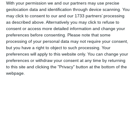
With your permission we and our partners may use precise
Content creation
geolocation data and identification through device scanning. You
may click to consent to our and our 1733 partners’ processing
We study the target audience and create the
as described above. Alternatively you may click to refuse to
right content for the right approach.
consent or access more detailed information and change your
Reports
preferences before consenting.
Please note that some
processing of your personal data may not require your consent,
You have full information about the course of
but you have a right to object to such processing. Your
action and immediate access to your advertising
preferences will apply to this website only. You can change your
account.
preferences or withdraw your consent at any time by returning
to this site and clicking the "Privacy" button at the bottom of the
webpage.