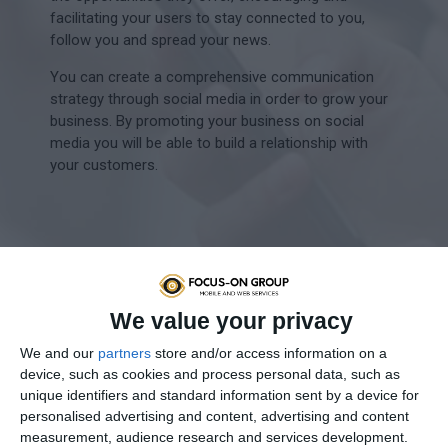
facilitating your users to stay connected to you,
follow you and spread your news.
You can create a comprehensive communication
strategy through social media in order to grow your
business. By promoting your business on social
media you will be able to build a relationship with
your customers.
Create an account
We are creating or redesigning your existing
We value your privacy
account in line with the latest social media
trends.
We and our
partners
store and/or access information on a
device, such as cookies and process personal data, such as
Advertisements
unique identifiers and standard information sent by a device for
personalised advertising and content, advertising and content
We create different types of ads and
measurement, audience research and services development.
promotions based on the strategy set.