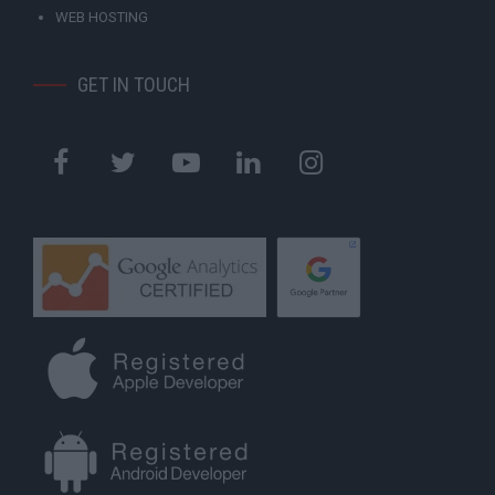
WEB HOSTING
GET IN TOUCH