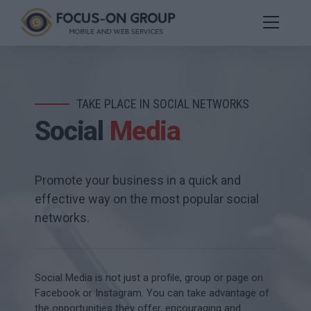
TAKE PLACE IN SOCIAL NETWORKS
Social
Media
Promote your business in a quick and
effective way on the most popular social
networks.
Social Media is not just a profile, group or page on
Facebook or Instagram. You can take advantage of
the opportunities they offer, encouraging and