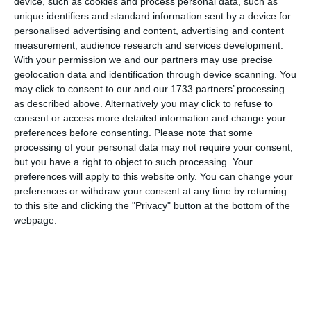
device, such as cookies and process personal data, such as
unique identifiers and standard information sent by a device for
personalised advertising and content, advertising and content
Eurobank EFG
measurement, audience research and services development.
With your permission we and our partners may use precise
geolocation data and identification through device scanning. You
may click to consent to our and our 1733 partners’ processing
BANK ACCOUNT: 0026.0175.48.0200711165
as described above. Alternatively you may click to refuse to
consent or access more detailed information and change your
ΙΒΑΝ: GR3502601750000480200711165
preferences before consenting.
Please note that some
SWIFT: ERBKGRAA
processing of your personal data may not require your consent,
but you have a right to object to such processing. Your
preferences will apply to this website only. You can change your
preferences or withdraw your consent at any time by returning
PIRAEUS BANK
to this site and clicking the "Privacy" button at the bottom of the
webpage.
BANK ACCOUNT: 5081-071267-596
ΙΒΑΝ: GR6501720810005081071267596
SWIFT: PIRBGRAA