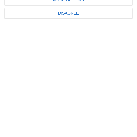
OUR SERVICES
DISAGREE
WEBSITE DESIGN
WEBSITE REDESIGN
ESHOP DEVELOPMENT
MOBILE APPLICATION
GOOGLE MY BUSINESS
GOOGLE ADS
SOCIAL MEDIA MARKETING
S.E.O.
WEB HOSTING
GET IN TOUCH