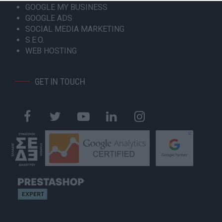
GOOGLE MY BUSINESS
GOOGLE ADS
SOCIAL MEDIA MARKETING
S.E.O.
WEB HOSTING
GET IN TOUCH