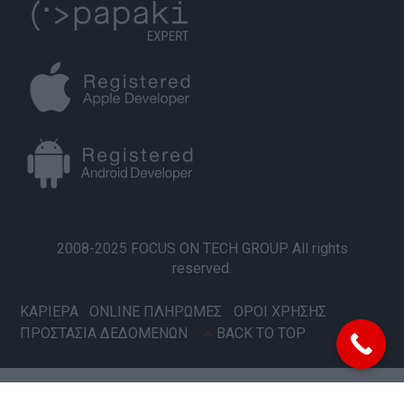
2008-2025 FOCUS ON TECH GROUP. All rights
reserved.
ΚΑΡΙΕΡΑ
ONLINE ΠΛΗΡΩΜΕΣ
ΟΡΟΙ ΧΡΗΣΗΣ
ΠΡΟΣΤΑΣΙΑ ΔΕΔΟΜΕΝΩΝ
BACK TO TOP